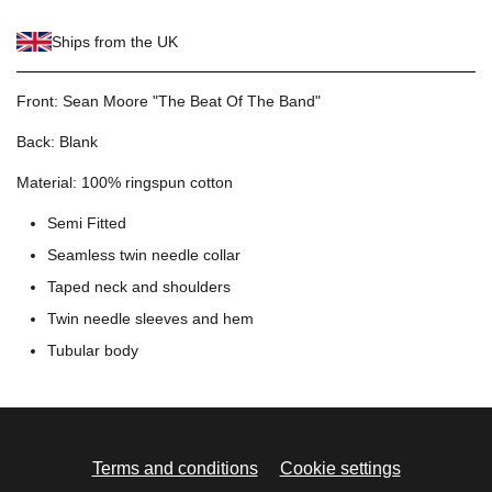
Ships from the UK
Front: Sean Moore "The Beat Of The Band"
Back: Blank
Material: 100% ringspun cotton
Semi Fitted
Seamless twin needle collar
Taped neck and shoulders
Twin needle sleeves and hem
Tubular body
Terms and conditions
Cookie settings