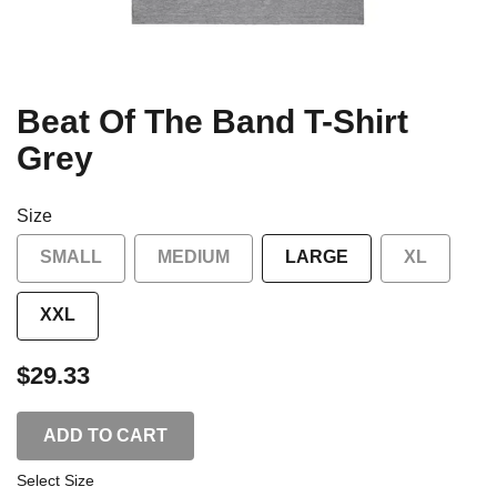
Beat Of The Band T-Shirt
Grey
Size
SMALL
MEDIUM
LARGE
XL
XXL
$29.33
ADD TO CART
Select Size