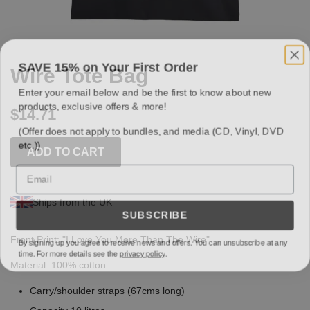
SAVE 15% on Your First Order
Wire Tote Bag
Enter your email below and be the first to know about new
products, exclusive offers & more!
$14.71
(Offer does not apply to bundles, and media (CD, Vinyl, DVD
etc.))
ADD TO CART
Email
Ships from the UK
SUBSCRIBE
By signing up you agree to receive news and offers. You can unsubscribe at any
Front Print: "I Love You More Than The Wire"
time. For more details see the
privacy policy
.
Material: 100% cotton
Carry/shoulder straps (67cms long)