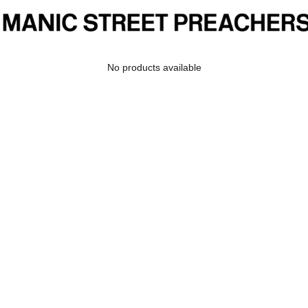
No products available